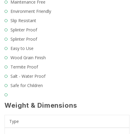
Maintenance Free
Environment Friendly
Slip Resistant
Splinter Proof
Splinter Proof
Easy to Use
Wood Grain Finish
Termite Proof
Salt - Water Proof
Safe for Children
Weight & Dimensions
Type