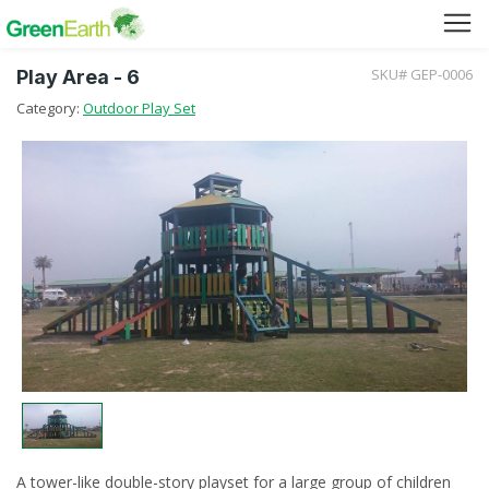
SKU# GEP-0006
Play Area - 6
Green Furniture
Category:
Outdoor Play Set
Green Tuff Board
Green Pallet
Green Separator Sheet
RPC Manhole Cover & Frame
Company Profile
Why We Recycle
A tower-like double-story playset for a large group of children