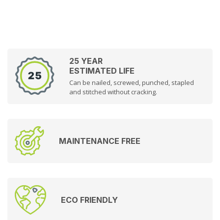
25 YEAR
ESTIMATED LIFE
Can be nailed, screwed, punched, stapled
and stitched without cracking.
MAINTENANCE FREE
ECO FRIENDLY