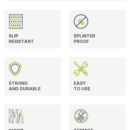
SLIP
SPLINTER
RESISTANT
PROOF
STRONG
EASY
AND DURABLE
TO USE