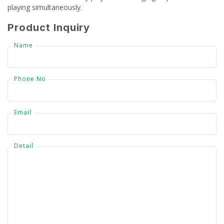
playing simultaneously.
CSR
Product Inquiry
Gallery
Name
FAQ
Phone No
Our Projects
Contact Us
Email
Detail