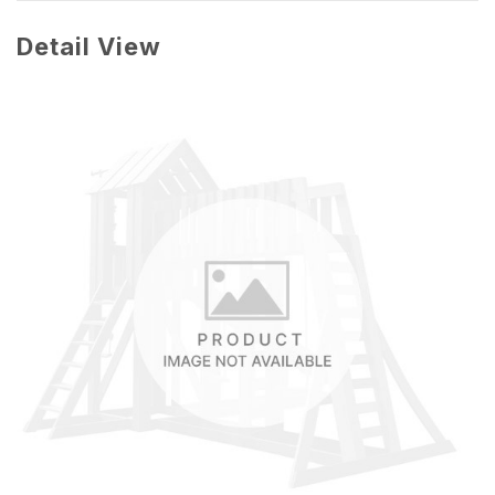
Detail View