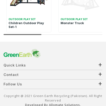
OUTDOOR PLAY SET
OUTDOOR PLAY SET
Children Outdoor Play
Monster Truck
Set-1
Quick Links
Contact
Follow Us
Copyright @ 2021 Green Earth Recycling (Pakistan). All Right
Reserved
Developed By Allomate Solutions.