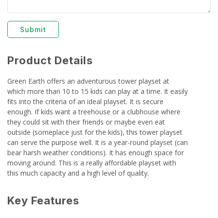
Submit
Product Details
Green Earth offers an adventurous tower playset at
which more than 10 to 15 kids can play at a time. It easily
fits into the criteria of an ideal playset. It is secure
enough. If kids want a treehouse or a clubhouse where
they could sit with their friends or maybe even eat
outside (someplace just for the kids), this tower playset
can serve the purpose well. It is a year-round playset (can
bear harsh weather conditions). It has enough space for
moving around. This is a really affordable playset with
this much capacity and a high level of quality.
Key Features