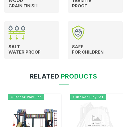
WOOD
TERMITE
GRAIN FINISH
PROOF
SALT
SAFE
WATER PROOF
FOR CHILDREN
RELATED
PRODUCTS
Outdoor Play Set
Outdoor Play Set