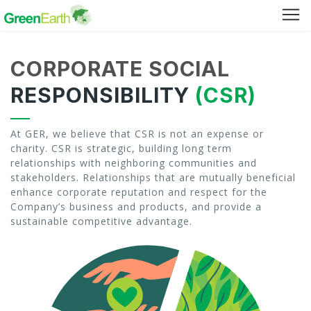
Green Furniture
CORPORATE SOCIAL
Green Tuff Board
RESPONSIBILITY
(CSR)
Green Pallet
At GER, we believe that CSR is not an expense or
charity. CSR is strategic, building long term
Green Separator Sheet
relationships with neighboring communities and
stakeholders. Relationships that are mutually beneficial
RPC Manhole Cover & Frame
enhance corporate reputation and respect for the
Company’s business and products, and provide a
sustainable competitive advantage.
Company Profile
Why We Recycle