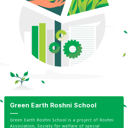
CSR
Gallery
FAQ
Our Projects
Contact Us
Green Earth Roshni School
Green Earth Roshni School is a project of Roshni
Association, Society for welfare of special