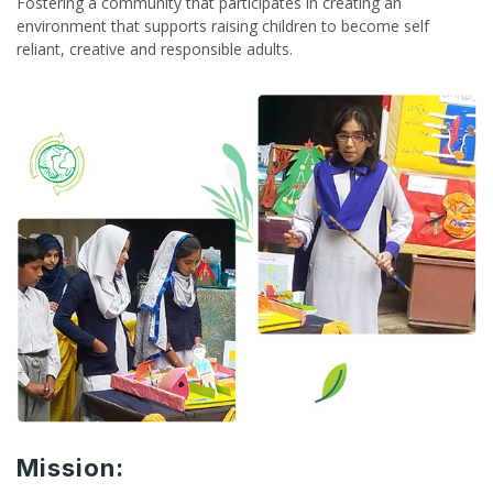
Fostering a community that participates in creating an
environment that supports raising children to become self
reliant, creative and responsible adults.
Mission: