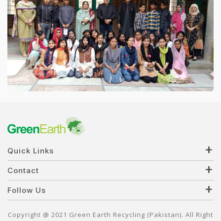
Quick Links
Contact
Follow Us
Copyright @ 2021 Green Earth Recycling (Pakistan). All Right