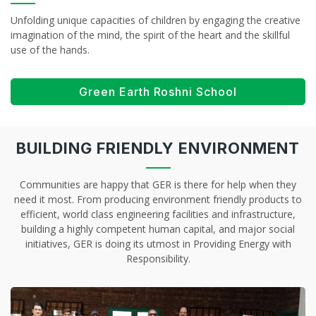
Unfolding unique capacities of children by engaging the creative
imagination of the mind, the spirit of the heart and the skillful
use of the hands.
Green Earth Roshni School
BUILDING FRIENDLY ENVIRONMENT
Communities are happy that GER is there for help when they
need it most. From producing environment friendly products to
efficient, world class engineering facilities and infrastructure,
building a highly competent human capital, and major social
initiatives, GER is doing its utmost in Providing Energy with
Responsibility.