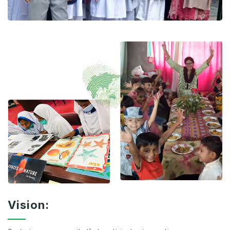
Vision: