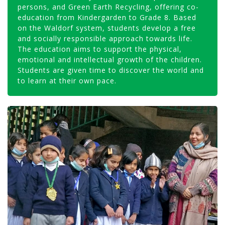
persons, and Green Earth Recycling, offering co-
education from Kindergarden to Grade 8. Based
on the Waldorf system, students develop a free
and socially responsible approach towards life.
The education aims to support the physical,
emotional and intellectual growth of the children.
Students are given time to discover the world and
to learn at their own pace.