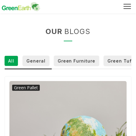
Green Furniture
OUR
BLOGS
Green Tuff Board
Green Pallet
All
General
Green Furniture
Green Tuff 
Green Separator Sheet
RPC Manhole Cover & Frame
Green Pallet
Company Profile
Why We Recycle