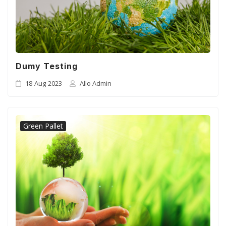
CSR
Gallery
FAQ
Dumy Testing
18-Aug-2023
Allo Admin
Our Projects
Contact Us
Green Pallet