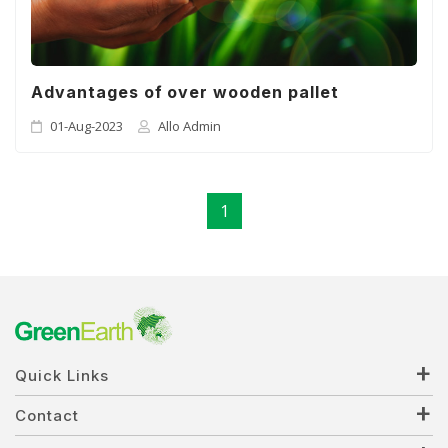
Advantages of over wooden pallet
01-Aug-2023
Allo Admin
1
Quick Links
Contact